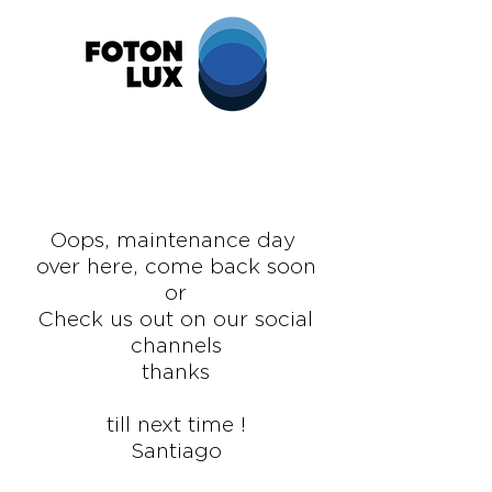
Oops,
maintenance
day
over here, come back soon
or
Check us out on our social
channels
thanks
till next time !
Santiago
design