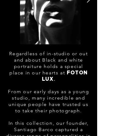
Regardless of in-studio or out
and about Black and white
portraiture holds a special
place in our hearts at
FOTON
.
LUX
From our early days as a young
studio, many incredible and
unique people have trusted us
to take their photograph
.
In this collection, our founder,
Santiago Barco captured a
diverse range of personalities in