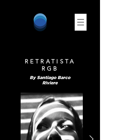
RETRATISTA
RGB
By Santiago Barco
Riviere